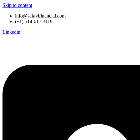
Skip to content
info@safavifinancial.com
(+1) 514-617-3119
Linkedin