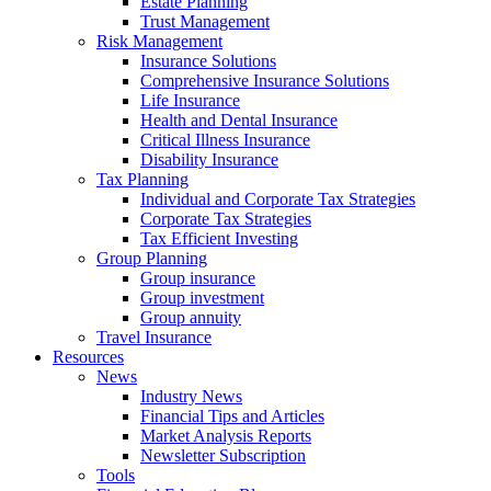
Estate Planning
Trust Management
Risk Management
Insurance Solutions
Comprehensive Insurance Solutions
Life Insurance
Health and Dental Insurance
Critical Illness Insurance
Disability Insurance
Tax Planning
Individual and Corporate Tax Strategies
Corporate Tax Strategies
Tax Efficient Investing
Group Planning
Group insurance
Group investment
Group annuity
Travel Insurance
Resources
News
Industry News
Financial Tips and Articles
Market Analysis Reports
Newsletter Subscription
Tools