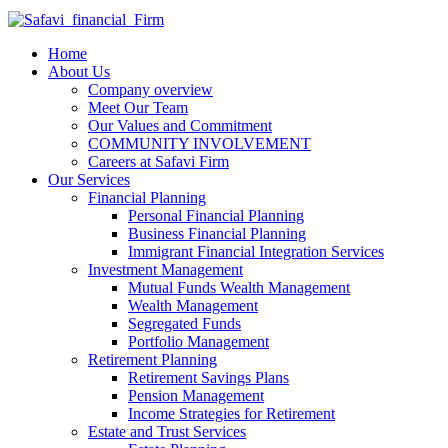
Home
About Us
Company overview
Meet Our Team
Our Values and Commitment
COMMUNITY INVOLVEMENT​
Careers at Safavi Firm
Our Services
Financial Planning
Personal Financial Planning
Business Financial Planning
Immigrant Financial Integration Services
Investment Management
Mutual Funds Wealth Management
Wealth Management
Segregated Funds
Portfolio Management
Retirement Planning
Retirement Savings Plans
Pension Management
Income Strategies for Retirement
Estate and Trust Services