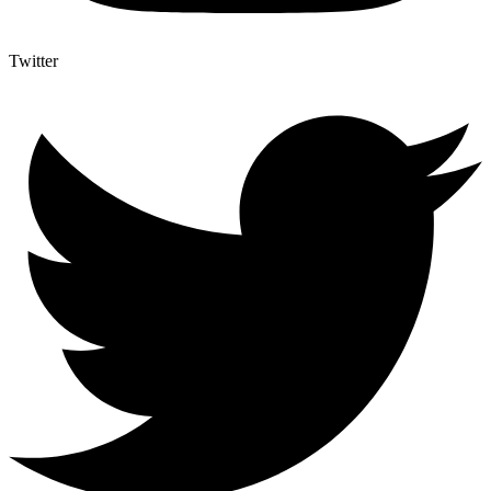
Twitter