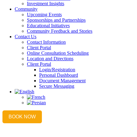
Investment Insights
Community
Upcoming Events
Sponsorships and Partnerships
Educational Initiatives
Community Feedback and Stories
Contact Us
Contact Information
Client Portal
Online Consultation Scheduling
Location and Directions
Client Portal
Login/Registration
Personal Dashboard
Document Management
Secure Messaging
BOOK NOW