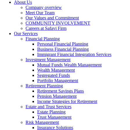
About Us
Company overview
Meet Our Team
Our Values and Commitment
COMMUNITY INVOLVEMENT​
Careers at Safavi Firm
Our Services
Financial Planning
Personal Financial Planning
Business Financial Planning
Immigrant Financial Integration Services
Investment Management
Mutual Funds Wealth Management
Wealth Management
Segregated Funds
Portfolio Management
Retirement Planning
Retirement Savings Plans
Pension Management
Income Strategies for Retirement
Estate and Trust Services
Estate Planning
Trust Management
Risk Management
Insurance Solutions