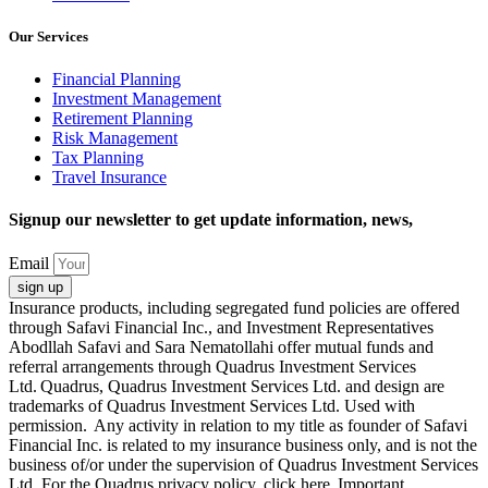
Our Services
Financial Planning
Investment Management
Retirement Planning
Risk Management
Tax Planning
Travel Insurance
Signup our newsletter to get update information, news,
Email
sign up
Insurance products, including segregated fund policies are offered
through Safavi Financial Inc., and Investment Representatives
Abodllah Safavi and Sara Nematollahi offer mutual funds and
referral arrangements through Quadrus Investment Services
Ltd. Quadrus, Quadrus Investment Services Ltd. and design are
trademarks of Quadrus Investment Services Ltd. Used with
permission. Any activity in relation to my title as founder of Safavi
Financial Inc. is related to my insurance business only, and is not the
business of/or under the supervision of Quadrus Investment Services
Ltd. For the Quadrus privacy policy, click here Important