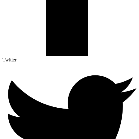
Twitter