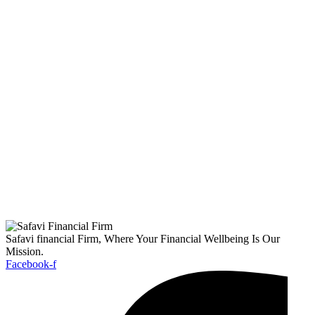
Safavi financial Firm, Where Your Financial Wellbeing Is Our
Mission.
Facebook-f