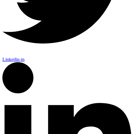
Linkedin-in