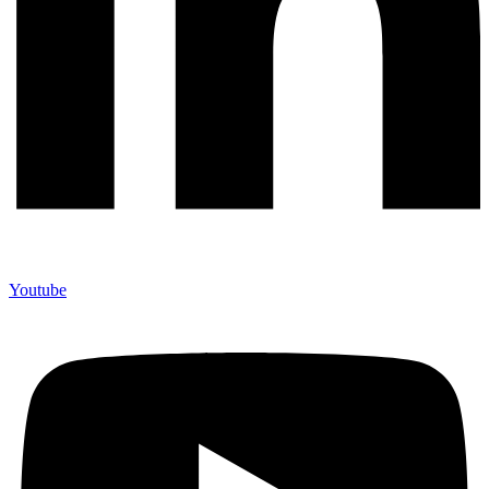
Youtube