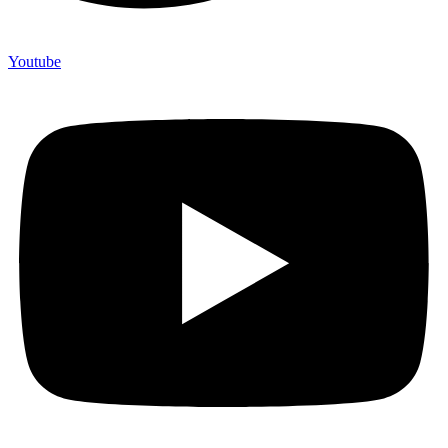
Youtube