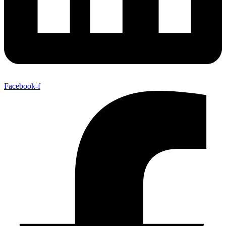
Facebook-f