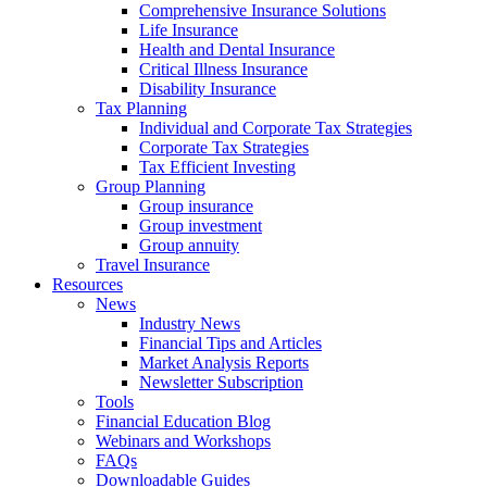
Comprehensive Insurance Solutions
Life Insurance
Health and Dental Insurance
Critical Illness Insurance
Disability Insurance
Tax Planning
Individual and Corporate Tax Strategies
Corporate Tax Strategies
Tax Efficient Investing
Group Planning
Group insurance
Group investment
Group annuity
Travel Insurance
Resources
News
Industry News
Financial Tips and Articles
Market Analysis Reports
Newsletter Subscription
Tools
Financial Education Blog
Webinars and Workshops
FAQs
Downloadable Guides