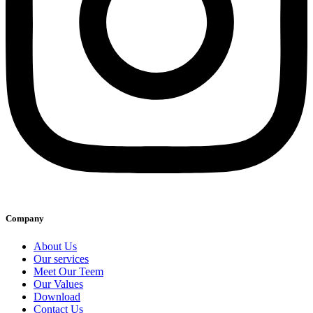
Company
About Us
Our services
Meet Our Teem
Our Values
Download
Contact Us