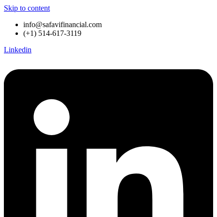
Skip to content
info@safavifinancial.com
(+1) 514-617-3119
Linkedin