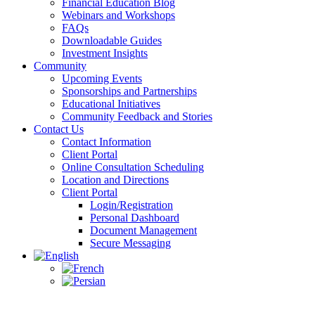
Financial Education Blog
Webinars and Workshops
FAQs
Downloadable Guides
Investment Insights
Community
Upcoming Events
Sponsorships and Partnerships
Educational Initiatives
Community Feedback and Stories
Contact Us
Contact Information
Client Portal
Online Consultation Scheduling
Location and Directions
Client Portal
Login/Registration
Personal Dashboard
Document Management
Secure Messaging