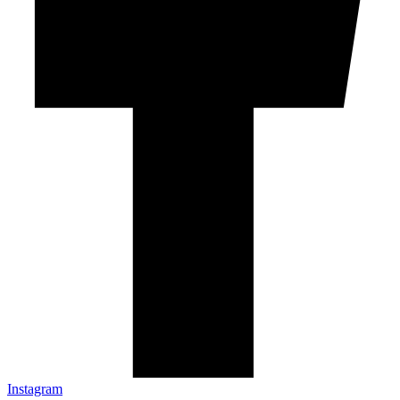
Instagram