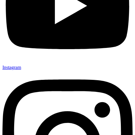
Instagram