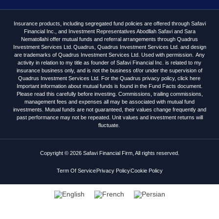
Insurance products, including segregated fund policies are offered through Safavi
Financial Inc., and Investment Representatives Abodllah Safavi and Sara
Nematollahi offer mutual funds and referral arrangements through Quadrus
Investment Services Ltd. Quadrus, Quadrus Investment Services Ltd. and design
are trademarks of Quadrus Investment Services Ltd. Used with permission. Any
activity in relation to my title as founder of Safavi Financial Inc. is related to my
insurance business only, and is not the business of/or under the supervision of
Quadrus Investment Services Ltd. For the Quadrus privacy policy, click here
Important information about mutual funds is found in the Fund Facts document.
Please read this carefully before investing. Commissions, trailing commissions,
management fees and expenses all may be associated with mutual fund
investments. Mutual funds are not guaranteed, their values change frequently and
past performance may not be repeated. Unit values and investment returns will
fluctuate.
Copyright © 2026 Safavi Financial Firm, All rights reserved.
Term Of Service
Privacy Policy
Cookie Policy