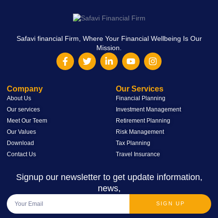
Safavi financial Firm, Where Your Financial Wellbeing Is Our
Mission.
Company
Our Services
About Us
Financial Planning
Our services
Investment Management
Meet Our Teem
Retirement Planning
Our Values
Risk Management
Download
Tax Planning
Contact Us
Travel Insurance
Signup our newsletter to get update information,
news,
SIGN UP