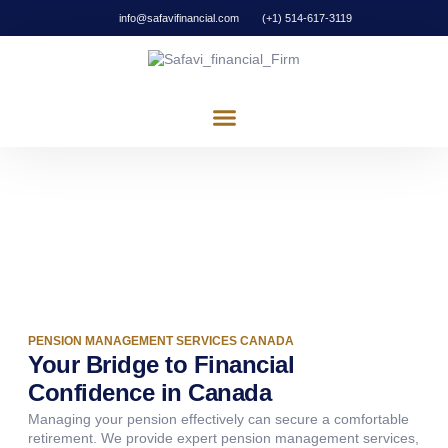
info@safavifinancial.com
(+1) 514-617-3119
ABOUT US
OUR SERVICES
CONTACT US
Pension Management
Partnering in Potential, Investing in Innovation.
PENSION MANAGEMENT SERVICES CANADA
Your Bridge to Financial
Confidence in Canada
Managing your pension effectively can secure a comfortable
retirement. We provide expert pension management services,