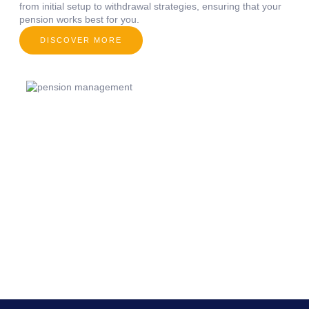
from initial setup to withdrawal strategies, ensuring that your
pension works best for you.
DISCOVER MORE