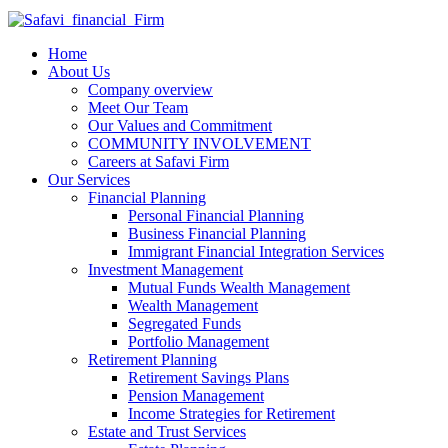
Home
About Us
Company overview
Meet Our Team
Our Values and Commitment
COMMUNITY INVOLVEMENT​
Careers at Safavi Firm
Our Services
Financial Planning
Personal Financial Planning
Business Financial Planning
Immigrant Financial Integration Services
Investment Management
Mutual Funds Wealth Management
Wealth Management
Segregated Funds
Portfolio Management
Retirement Planning
Retirement Savings Plans
Pension Management
Income Strategies for Retirement
Estate and Trust Services