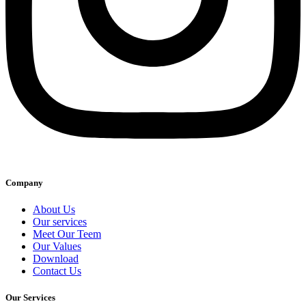
Company
About Us
Our services
Meet Our Teem
Our Values
Download
Contact Us
Our Services