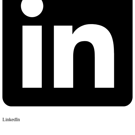
LinkedIn