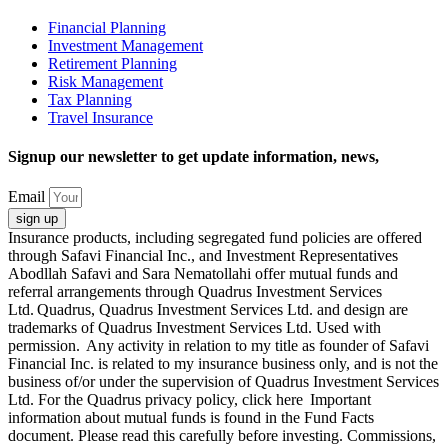
Financial Planning
Investment Management
Retirement Planning
Risk Management
Tax Planning
Travel Insurance
Signup our newsletter to get update information, news,
Email
sign up
Insurance products, including segregated fund policies are offered
through Safavi Financial Inc., and Investment Representatives
Abodllah Safavi and Sara Nematollahi offer mutual funds and
referral arrangements through Quadrus Investment Services
Ltd. Quadrus, Quadrus Investment Services Ltd. and design are
trademarks of Quadrus Investment Services Ltd. Used with
permission. Any activity in relation to my title as founder of Safavi
Financial Inc. is related to my insurance business only, and is not the
business of/or under the supervision of Quadrus Investment Services
Ltd. For the Quadrus privacy policy, click here Important
information about mutual funds is found in the Fund Facts
document. Please read this carefully before investing. Commissions,