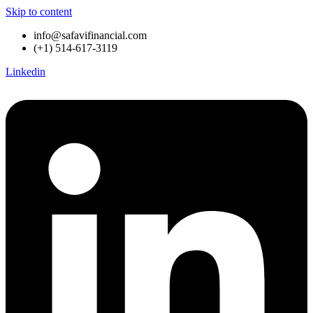
Skip to content
info@safavifinancial.com
(+1) 514-617-3119
Linkedin