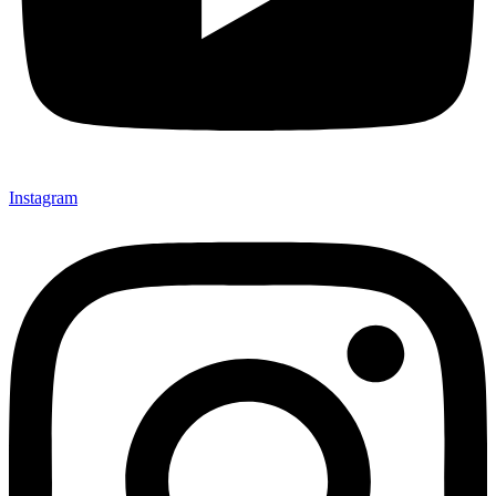
Instagram