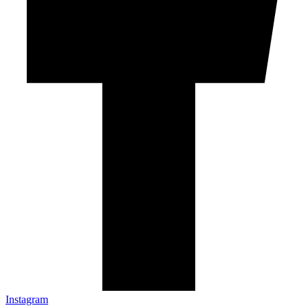
Instagram