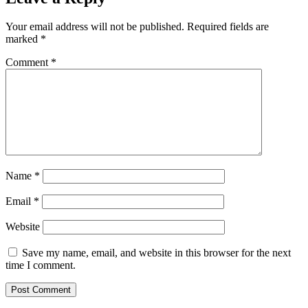
Your email address will not be published.
Required fields are
marked
*
Comment
*
Name
*
Email
*
Website
Save my name, email, and website in this browser for the next
time I comment.