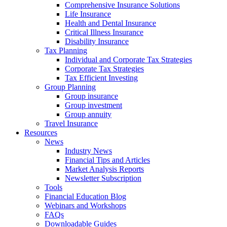
Comprehensive Insurance Solutions
Life Insurance
Health and Dental Insurance
Critical Illness Insurance
Disability Insurance
Tax Planning
Individual and Corporate Tax Strategies
Corporate Tax Strategies
Tax Efficient Investing
Group Planning
Group insurance
Group investment
Group annuity
Travel Insurance
Resources
News
Industry News
Financial Tips and Articles
Market Analysis Reports
Newsletter Subscription
Tools
Financial Education Blog
Webinars and Workshops
FAQs
Downloadable Guides