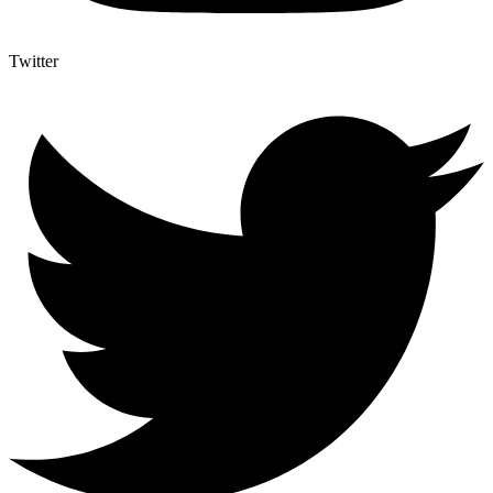
Twitter