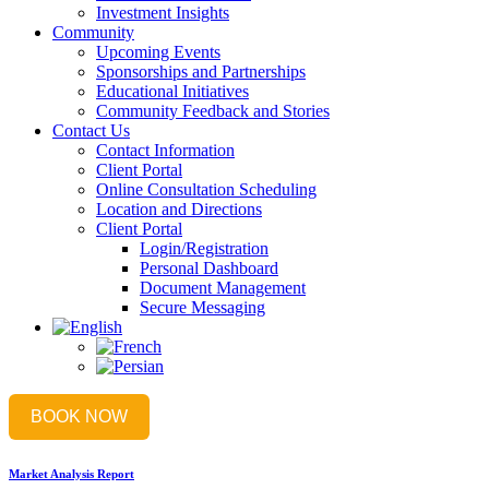
Investment Insights
Community
Upcoming Events
Sponsorships and Partnerships
Educational Initiatives
Community Feedback and Stories
Contact Us
Contact Information
Client Portal
Online Consultation Scheduling
Location and Directions
Client Portal
Login/Registration
Personal Dashboard
Document Management
Secure Messaging
BOOK NOW
Market Analysis Report