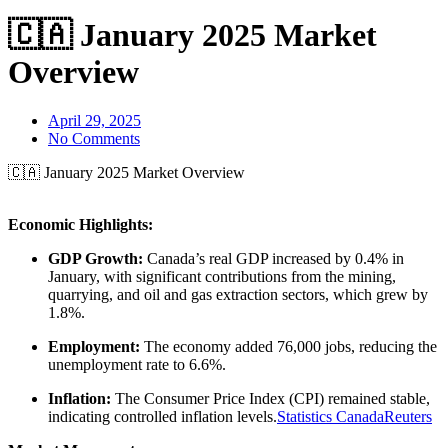
🇨🇦 January 2025 Market
Overview
April 29, 2025
No Comments
🇨🇦 January 2025 Market Overview
Economic Highlights:
GDP Growth:
Canada’s real GDP increased by 0.4% in
January, with significant contributions from the mining,
quarrying, and oil and gas extraction sectors, which grew by
1.8%.
Employment:
The economy added 76,000 jobs, reducing the
unemployment rate to 6.6%.
Inflation:
The Consumer Price Index (CPI) remained stable,
indicating controlled inflation levels.
Statistics Canada
Reuters