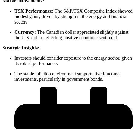
Market Movements:
TSX Performance:
The S&P/TSX Composite Index showed
modest gains, driven by strength in the energy and financial
sectors.
Currency:
The Canadian dollar appreciated slightly against
the U.S. dollar, reflecting positive economic sentiment.
Strategic Insights:
Investors should consider exposure to the energy sector, given
its robust performance.
The stable inflation environment supports fixed-income
investments, particularly in government bonds.