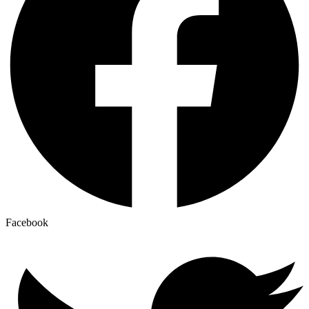
Facebook