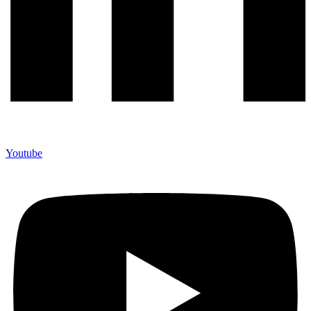
Youtube