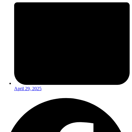
April 29, 2025