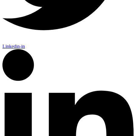
Linkedin-in