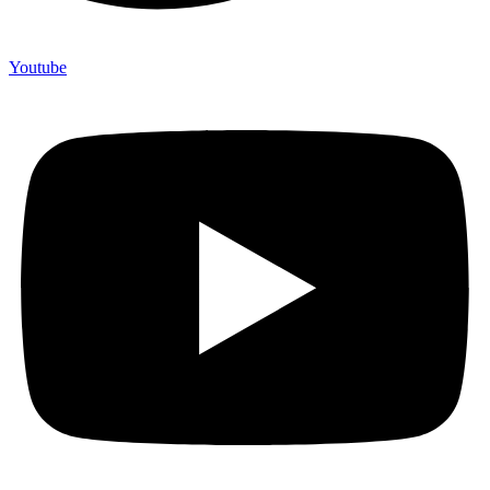
Youtube