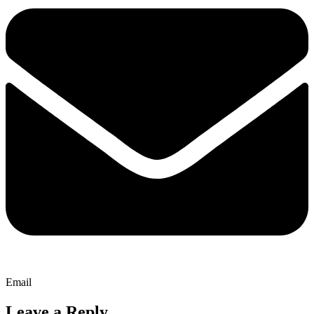
Email
Leave a Reply