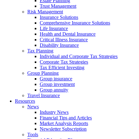
Estate Planning
Trust Management
Risk Management
Insurance Solutions
Comprehensive Insurance Solutions
Life Insurance
Health and Dental Insurance
Critical Illness Insurance
Disability Insurance
Tax Planning
Individual and Corporate Tax Strategies
Corporate Tax Strategies
Tax Efficient Investing
Group Planning
Group insurance
Group investment
Group annuity
Travel Insurance
Resources
News
Industry News
Financial Tips and Articles
Market Analysis Reports
Newsletter Subscription
Tools