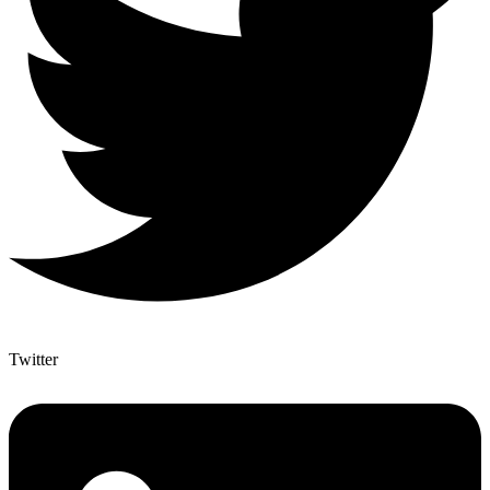
Twitter