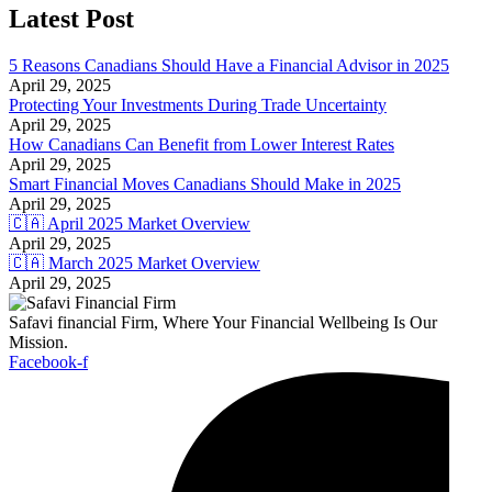
Latest Post
5 Reasons Canadians Should Have a Financial Advisor in 2025
April 29, 2025
Protecting Your Investments During Trade Uncertainty
April 29, 2025
How Canadians Can Benefit from Lower Interest Rates
April 29, 2025
Smart Financial Moves Canadians Should Make in 2025
April 29, 2025
🇨🇦 April 2025 Market Overview
April 29, 2025
🇨🇦 March 2025 Market Overview
April 29, 2025
Safavi financial Firm, Where Your Financial Wellbeing Is Our
Mission.
Facebook-f