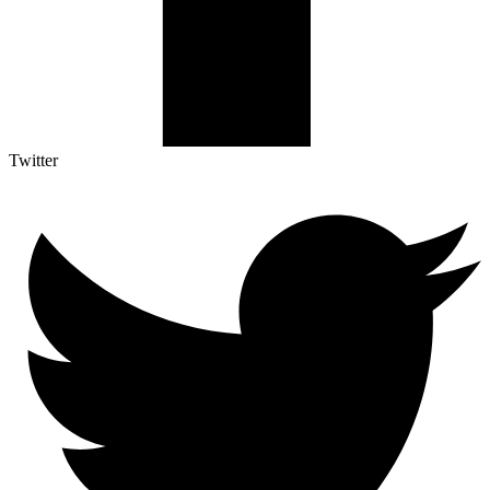
Twitter