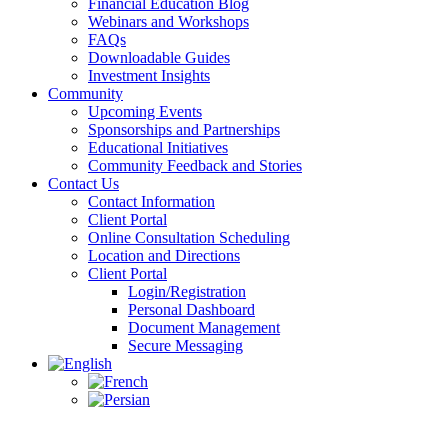
Financial Education Blog
Webinars and Workshops
FAQs
Downloadable Guides
Investment Insights
Community
Upcoming Events
Sponsorships and Partnerships
Educational Initiatives
Community Feedback and Stories
Contact Us
Contact Information
Client Portal
Online Consultation Scheduling
Location and Directions
Client Portal
Login/Registration
Personal Dashboard
Document Management
Secure Messaging