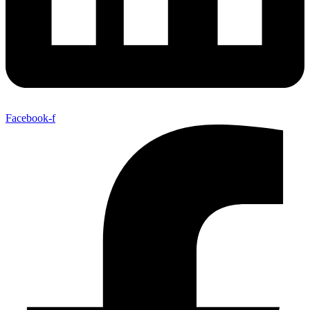
Facebook-f