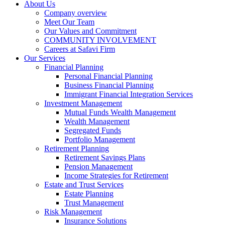
About Us
Company overview
Meet Our Team
Our Values and Commitment
COMMUNITY INVOLVEMENT​
Careers at Safavi Firm
Our Services
Financial Planning
Personal Financial Planning
Business Financial Planning
Immigrant Financial Integration Services
Investment Management
Mutual Funds Wealth Management
Wealth Management
Segregated Funds
Portfolio Management
Retirement Planning
Retirement Savings Plans
Pension Management
Income Strategies for Retirement
Estate and Trust Services
Estate Planning
Trust Management
Risk Management
Insurance Solutions