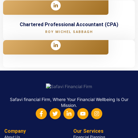
Chartered Professional Accountant (CPA)
ROY MICHEL SABBAGH
Safavi financial Firm, Where Your Financial Wellbeing Is Our
Mission.
Company
Our Services
About Us
Financial Planning