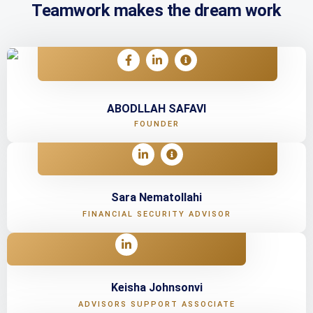
Teamwork makes the dream work
ABODLLAH SAFAVI
FOUNDER
Sara Nematollahi
FINANCIAL SECURITY ADVISOR
Keisha Johnsonvi
ADVISORS SUPPORT ASSOCIATE