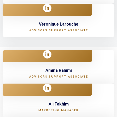
Véronique Larouche
ADVISORS SUPPORT ASSOCIATE
Amina Rahimi
ADVISORS SUPPORT ASSOCIATE
Ali Fakhim
MARKETING MANAGER