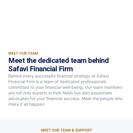
MEET OUR TEAM
Meet the dedicated team behind
Safavi Financial Firm
Behind every successful financial strategy at Safavi
Financial Firm is a team of dedicated professionals
committed to your financial well-being. Our team members
are not only experts in their fields but also passionate
advocates for your financial success. Meet the people who
make it all happen:
MEET OUR TEAM & SUPPORT