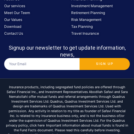
Our services
Investment Management
Meet Our Teem
Retirement Planning
Our Values
Risk Management
Download
Tax Planning
Contact Us
Travel Insurance
Signup our newsletter to get update information,
news,
SIGN UP
Insurance products, including segregated fund policies are offered through
Safavi Financial Inc., and Investment Representatives Abodllah Safavi and Sara
Nematollahi offer mutual funds and referral arrangements through Quadrus
Investment Services Ltd. Quadrus, Quadrus Investment Services Ltd. and
design are trademarks of Quadrus Investment Services Ltd. Used with
permission. Any activity in relation to my title as founder of Safavi Financial
Inc. is related to my insurance business only, and is not the business of/or
under the supervision of Quadrus Investment Services Ltd. For the Quadrus
privacy policy, click here Important information about mutual funds is found in
the Fund Facts document. Please read this carefully before investing.