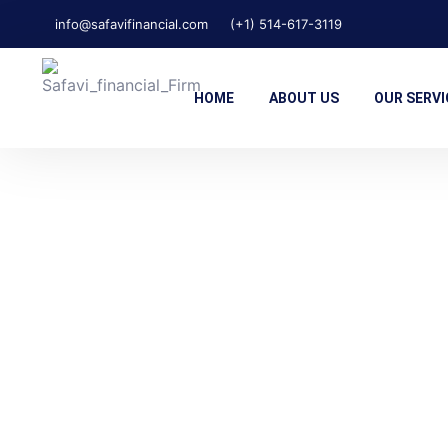
info@safavifinancial.com
(+1) 514-617-3119
HOME
ABOUT US
OUR SERVI