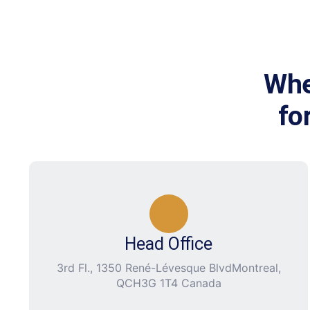
Whe
fo
Head Office
3rd Fl., 1350 René-Lévesque BlvdMontreal,
QCH3G 1T4 Canada