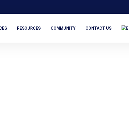
CES
RESOURCES
COMMUNITY
CONTACT US
Contact Information