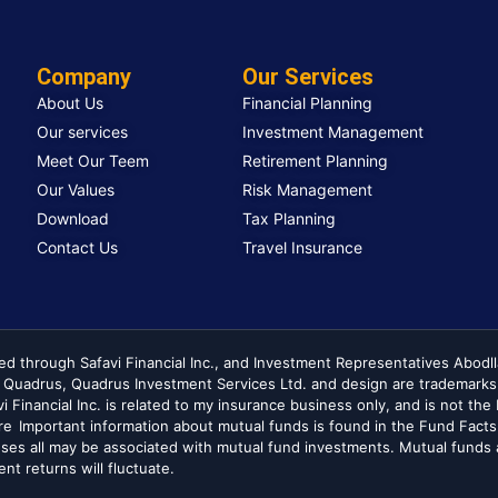
Company
Our Services
About Us
Financial Planning
Our services
Investment Management
Meet Our Teem
Retirement Planning
Our Values
Risk Management
Download
Tax Planning
Contact Us
Travel Insurance
ed through Safavi Financial Inc., and Investment Representatives Abodl
. Quadrus, Quadrus Investment Services Ltd. and design are trademarks
avi Financial Inc. is related to my insurance business only, and is not t
ere Important information about mutual funds is found in the Fund Facts
es all may be associated with mutual fund investments. Mutual funds a
t returns will fluctuate.