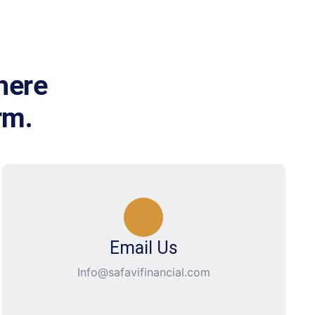
here
rm.
Email Us
Info@safavifinancial.com