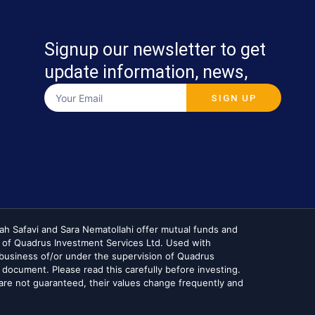
Signup our newsletter to get
update information, news,
SIGN UP
lah Safavi and Sara Nematollahi offer mutual funds and
 of Quadrus Investment Services Ltd. Used with
he business of/or under the supervision of Quadrus
 document. Please read this carefully before investing.
re not guaranteed, their values change frequently and