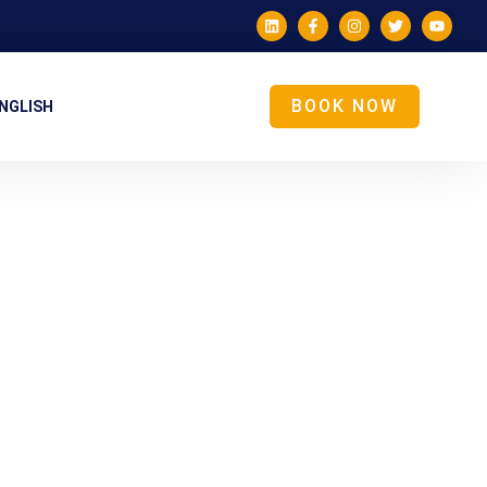
BOOK NOW