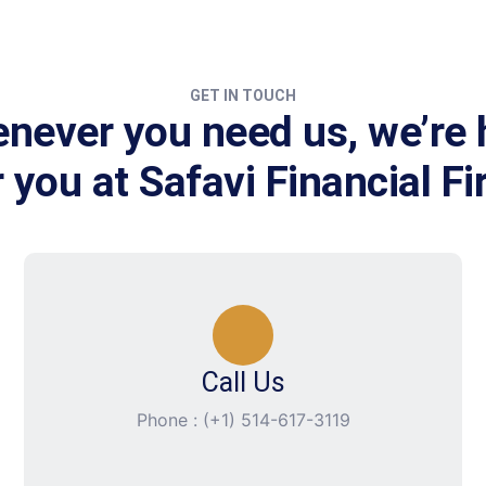
GET IN TOUCH
never you need us, we’re 
r you at Safavi Financial Fi
Call Us
Phone : (+1) 514-617-3119