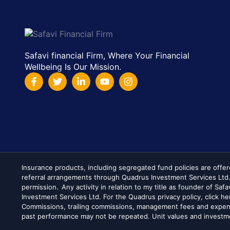
Safavi financial Firm, Where Your Financial
Wellbeing Is Our Mission.
Insurance products, including segregated fund policies are offer
referral arrangements through Quadrus Investment Services Ltd
permission. Any activity in relation to my title as founder of Saf
Investment Services Ltd. For the Quadrus privacy policy, click h
Commissions, trailing commissions, management fees and expens
past performance may not be repeated. Unit values and investmen