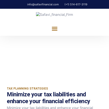
info@safavifinancial.com
(+1) 514-617-3119
ABOUT US
OUR SERVICES
CONTACT US
Tax Planning
Minimize your tax liabilities and enhance
your financial efficiency
TAX PLANNING STRATEGIES
Minimize your tax liabilities and
enhance your financial efficiency​
Minimize your tax liabilities and enhance your financial