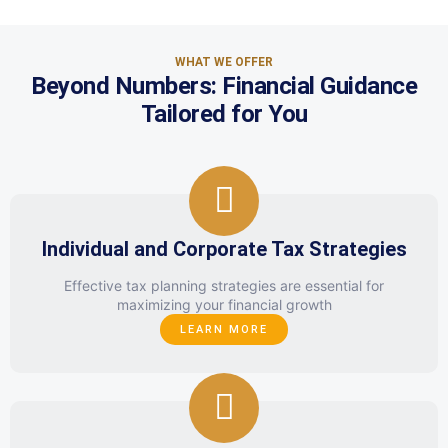
WHAT WE OFFER
Beyond Numbers: Financial Guidance
Tailored for You
Individual and Corporate Tax Strategies
Effective tax planning strategies are essential for
maximizing your financial growth
LEARN MORE