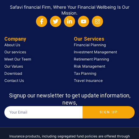
Safavi financial Firm, Where Your Financial Wellbeing Is Our
Mission.
Company
Our Services
About Us
Financial Planning
Our services
Investment Management
Meet Our Teem
Retirement Planning
Our Values
Risk Management
Download
Tax Planning
Contact Us
Travel Insurance
Signup our newsletter to get update information,
news,
SIGN UP
Insurance products, including segregated fund policies are offered through