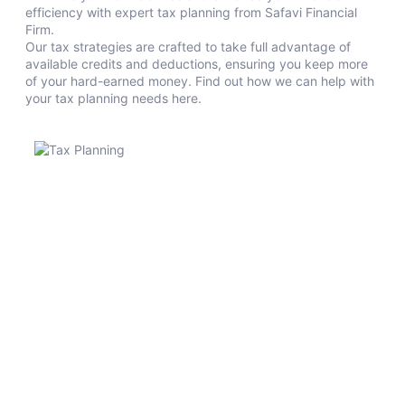
efficiency with expert tax planning from Safavi Financial
Firm.
Our tax strategies are crafted to take full advantage of
available credits and deductions, ensuring you keep more
of your hard-earned money. Find out how we can help with
your tax planning needs here.