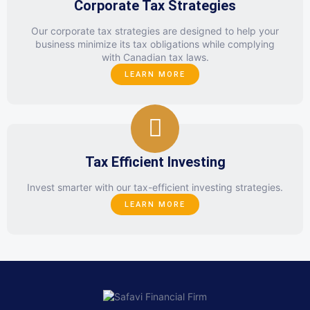
Corporate Tax Strategies
Our corporate tax strategies are designed to help your
business minimize its tax obligations while complying
with Canadian tax laws.
LEARN MORE
Tax Efficient Investing
Invest smarter with our tax-efficient investing strategies.
LEARN MORE