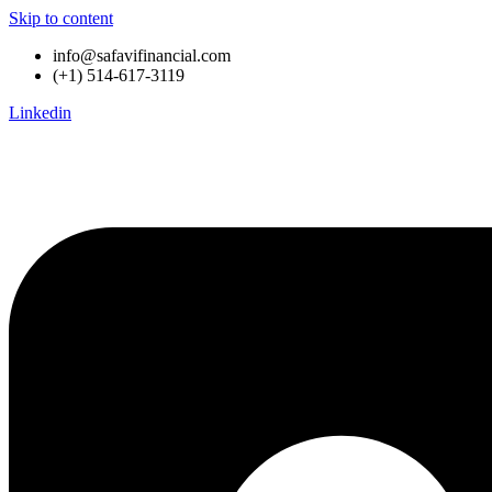
Skip to content
info@safavifinancial.com
(+1) 514-617-3119
Linkedin