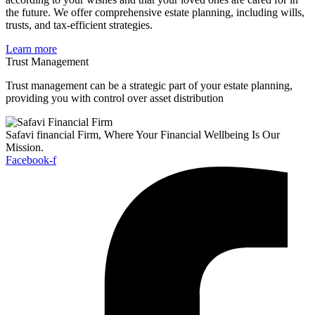
the future. We offer comprehensive estate planning, including wills,
trusts, and tax-efficient strategies.
Learn more
Trust Management
Trust management can be a strategic part of your estate planning,
providing you with control over asset distribution
Safavi financial Firm, Where Your Financial Wellbeing Is Our
Mission.
Facebook-f