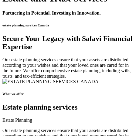
Partnering in Potential, Investing in Innovation.
estate planning services Canada
Secure Your Legacy with Safavi Financial
Expertise
Our estate planning services ensure that your assets are distributed
according to your wishes and that your loved ones are cared for in
the future. We offer comprehensive estate planning, including wills,
trusts, and tax-efficient strategies.
What we offer
Estate planning services
Estate Planning
Our estate planning services ensure that your assets are distributed
according to your wishes and that your loved ones are cared for in