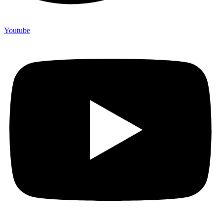
Youtube