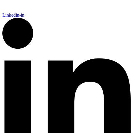
Linkedin-in