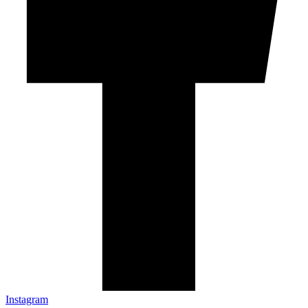
Instagram