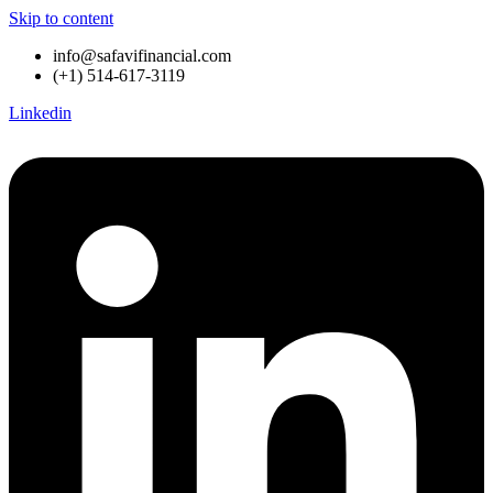
Skip to content
info@safavifinancial.com
(+1) 514-617-3119
Linkedin