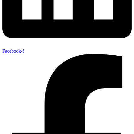
Facebook-f