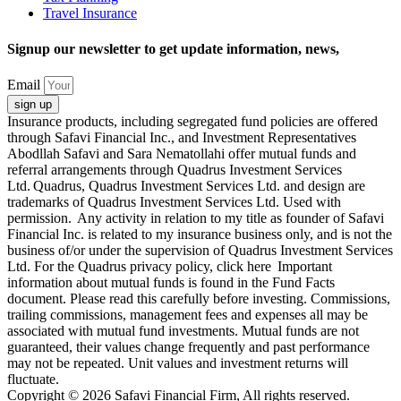
Travel Insurance
Signup our newsletter to get update information, news,
Email
sign up
Insurance products, including segregated fund policies are offered
through Safavi Financial Inc., and Investment Representatives
Abodllah Safavi and Sara Nematollahi offer mutual funds and
referral arrangements through Quadrus Investment Services
Ltd. Quadrus, Quadrus Investment Services Ltd. and design are
trademarks of Quadrus Investment Services Ltd. Used with
permission. Any activity in relation to my title as founder of Safavi
Financial Inc. is related to my insurance business only, and is not the
business of/or under the supervision of Quadrus Investment Services
Ltd. For the Quadrus privacy policy, click here Important
information about mutual funds is found in the Fund Facts
document. Please read this carefully before investing. Commissions,
trailing commissions, management fees and expenses all may be
associated with mutual fund investments. Mutual funds are not
guaranteed, their values change frequently and past performance
may not be repeated. Unit values and investment returns will
fluctuate.
Copyright © 2026 Safavi Financial Firm, All rights reserved.