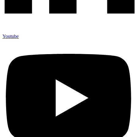
Youtube