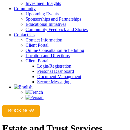
Investment Insights
Community
Upcoming Events
Sponsorships and Partnerships
Educational Initiatives
Community Feedback and Stories
Contact Us
Contact Information
Client Portal
Online Consultation Scheduling
Location and Directions
Client Portal
Login/Registration
Personal Dashboard
Document Management
Secure Messaging
BOOK NOW
Estate and Trust Services