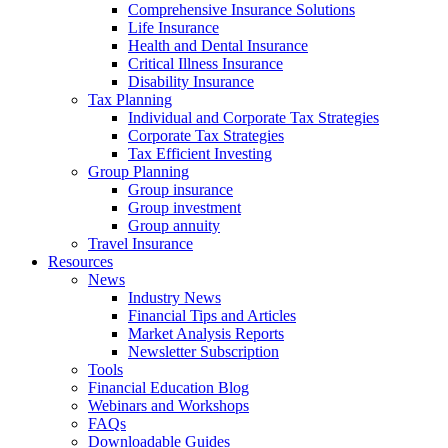
Comprehensive Insurance Solutions
Life Insurance
Health and Dental Insurance
Critical Illness Insurance
Disability Insurance
Tax Planning
Individual and Corporate Tax Strategies
Corporate Tax Strategies
Tax Efficient Investing
Group Planning
Group insurance
Group investment
Group annuity
Travel Insurance
Resources
News
Industry News
Financial Tips and Articles
Market Analysis Reports
Newsletter Subscription
Tools
Financial Education Blog
Webinars and Workshops
FAQs
Downloadable Guides