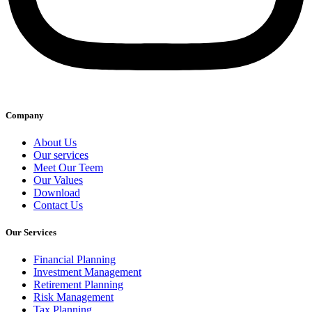
Company
About Us
Our services
Meet Our Teem
Our Values
Download
Contact Us
Our Services
Financial Planning
Investment Management
Retirement Planning
Risk Management
Tax Planning