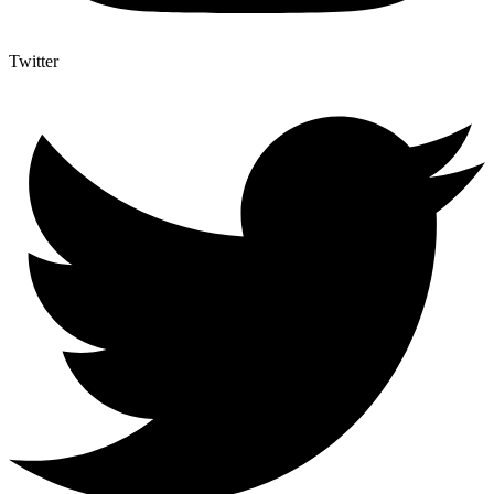
Twitter