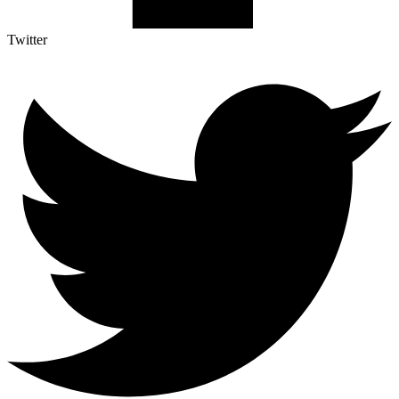
Twitter