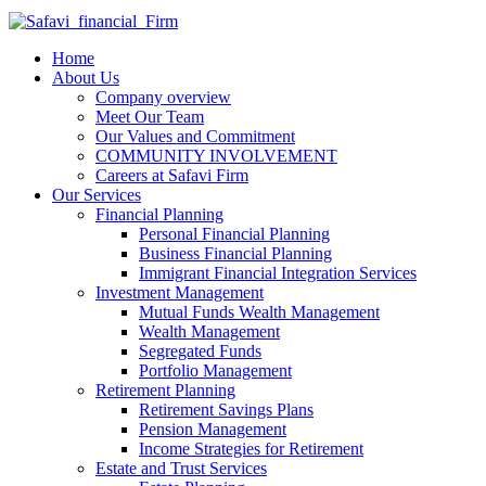
Home
About Us
Company overview
Meet Our Team
Our Values and Commitment
COMMUNITY INVOLVEMENT​
Careers at Safavi Firm
Our Services
Financial Planning
Personal Financial Planning
Business Financial Planning
Immigrant Financial Integration Services
Investment Management
Mutual Funds Wealth Management
Wealth Management
Segregated Funds
Portfolio Management
Retirement Planning
Retirement Savings Plans
Pension Management
Income Strategies for Retirement
Estate and Trust Services