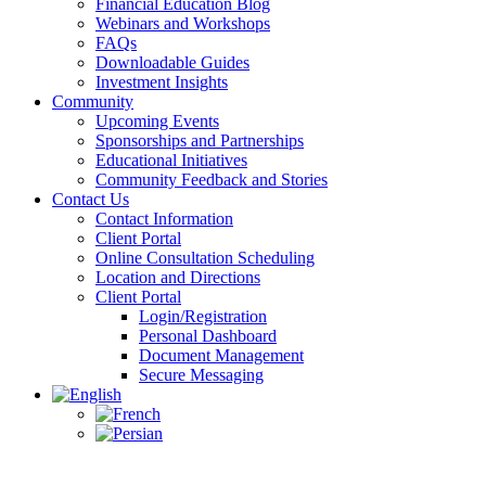
Financial Education Blog
Webinars and Workshops
FAQs
Downloadable Guides
Investment Insights
Community
Upcoming Events
Sponsorships and Partnerships
Educational Initiatives
Community Feedback and Stories
Contact Us
Contact Information
Client Portal
Online Consultation Scheduling
Location and Directions
Client Portal
Login/Registration
Personal Dashboard
Document Management
Secure Messaging