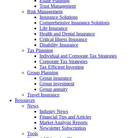
Estate Planning
Trust Management
Risk Management
Insurance Solutions
Comprehensive Insurance Solutions
Life Insurance
Health and Dental Insurance
Critical Illness Insurance
Disability Insurance
Tax Planning
Individual and Corporate Tax Strategies
Corporate Tax Strategies
Tax Efficient Investing
Group Planning
Group insurance
Group investment
Group annuity
Travel Insurance
Resources
News
Industry News
Financial Tips and Articles
Market Analysis Reports
Newsletter Subscription
Tools