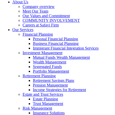
About Us
Company overview
Meet Our Team
Our Values and Commitment
COMMUNITY INVOLVEMENT​
Careers at Safavi Firm
Our Services
Financial Planning
Personal Financial Planning
Business Financial Planning
Immigrant Financial Integration Services
Investment Management
Mutual Funds Wealth Management
Wealth Management
Segregated Funds
Portfolio Management
Retirement Planning
Retirement Savings Plans
Pension Management
Income Strategies for Retirement
Estate and Trust Services
Estate Planning
Trust Management
Risk Management
Insurance Solutions