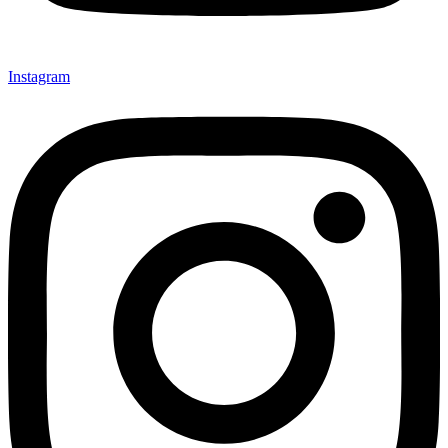
Instagram