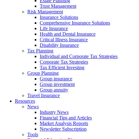
Estate Planning
Trust Management
Risk Management
Insurance Solutions
Comprehensive Insurance Solutions
Life Insurance
Health and Dental Insurance
Critical Illness Insurance
Disability Insurance
Tax Planning
Individual and Corporate Tax Strategies
Corporate Tax Strategies
Tax Efficient Investing
Group Planning
Group insurance
Group investment
Group annuity
Travel Insurance
Resources
News
Industry News
Financial Tips and Articles
Market Analysis Reports
Newsletter Subscription
Tools