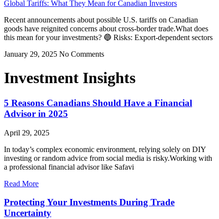
Global Tariffs: What They Mean for Canadian Investors
Recent announcements about possible U.S. tariffs on Canadian
goods have reignited concerns about cross-border trade.What does
this mean for your investments? 🔵 Risks: Export-dependent sectors
January 29, 2025
No Comments
Investment Insights
5 Reasons Canadians Should Have a Financial
Advisor in 2025
April 29, 2025
In today’s complex economic environment, relying solely on DIY
investing or random advice from social media is risky.Working with
a professional financial advisor like Safavi
Read More
Protecting Your Investments During Trade
Uncertainty