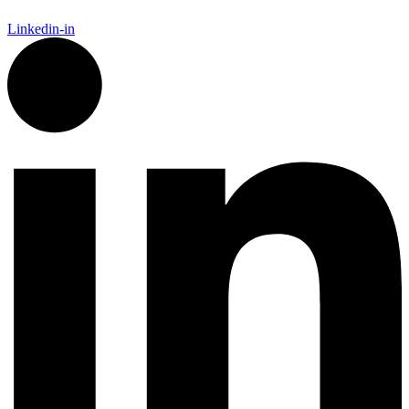
Linkedin-in