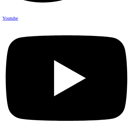
Youtube