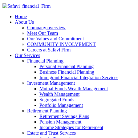
Home
About Us
Company overview
Meet Our Team
Our Values and Commitment
COMMUNITY INVOLVEMENT​
Careers at Safavi Firm
Our Services
Financial Planning
Personal Financial Planning
Business Financial Planning
Immigrant Financial Integration Services
Investment Management
Mutual Funds Wealth Management
Wealth Management
Segregated Funds
Portfolio Management
Retirement Planning
Retirement Savings Plans
Pension Management
Income Strategies for Retirement
Estate and Trust Services