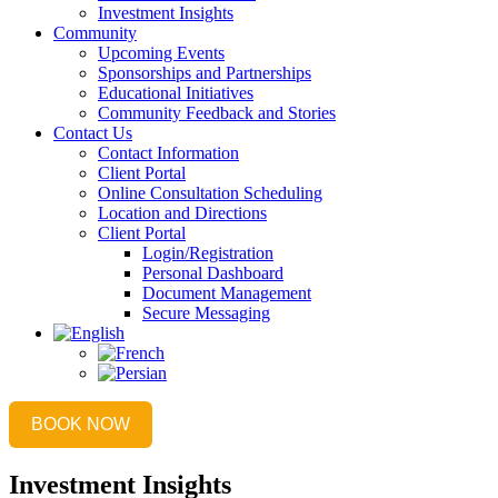
Investment Insights
Community
Upcoming Events
Sponsorships and Partnerships
Educational Initiatives
Community Feedback and Stories
Contact Us
Contact Information
Client Portal
Online Consultation Scheduling
Location and Directions
Client Portal
Login/Registration
Personal Dashboard
Document Management
Secure Messaging
BOOK NOW
Investment Insights