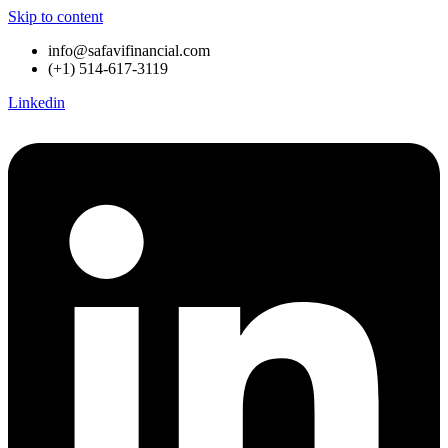
Skip to content
info@safavifinancial.com
(+1) 514-617-3119
Linkedin