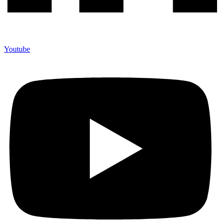
Youtube