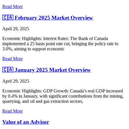
Read More
🇨🇦 February 2025 Market Overview
April 29, 2025
Economic Highlights: Interest Rates: The Bank of Canada
implemented a 25 basis point rate cut, bringing the policy rate to
3.0%, aiming to support economic
Read More
🇨🇦 January 2025 Market Overview
April 29, 2025
Economic Highlights: GDP Growth: Canada’s real GDP increased
by 0.4% in January, with significant contributions from the mining,
quarrying, and oil and gas extraction sectors,
Read More
Value of an Advisor