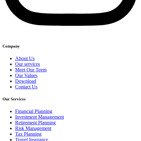
Company
About Us
Our services
Meet Our Teem
Our Values
Download
Contact Us
Our Services
Financial Planning
Investment Management
Retirement Planning
Risk Management
Tax Planning
Travel Insurance