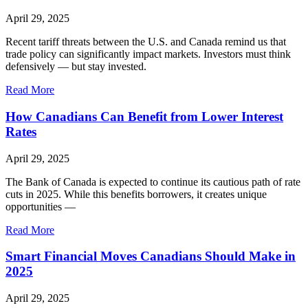
April 29, 2025
Recent tariff threats between the U.S. and Canada remind us that
trade policy can significantly impact markets. Investors must think
defensively — but stay invested.
Read More
How Canadians Can Benefit from Lower Interest
Rates
April 29, 2025
The Bank of Canada is expected to continue its cautious path of rate
cuts in 2025. While this benefits borrowers, it creates unique
opportunities —
Read More
Smart Financial Moves Canadians Should Make in
2025
April 29, 2025