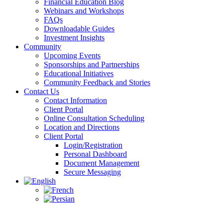
Financial Education Blog
Webinars and Workshops
FAQs
Downloadable Guides
Investment Insights
Community
Upcoming Events
Sponsorships and Partnerships
Educational Initiatives
Community Feedback and Stories
Contact Us
Contact Information
Client Portal
Online Consultation Scheduling
Location and Directions
Client Portal
Login/Registration
Personal Dashboard
Document Management
Secure Messaging