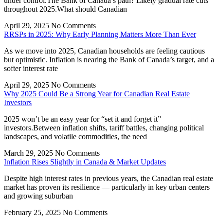
under control.The Bank of Canada’s path? Likely gradual rate cuts
throughout 2025.What should Canadian
April 29, 2025
No Comments
RRSPs in 2025: Why Early Planning Matters More Than Ever
As we move into 2025, Canadian households are feeling cautious
but optimistic. Inflation is nearing the Bank of Canada’s target, and a
softer interest rate
April 29, 2025
No Comments
Why 2025 Could Be a Strong Year for Canadian Real Estate
Investors
2025 won’t be an easy year for “set it and forget it”
investors.Between inflation shifts, tariff battles, changing political
landscapes, and volatile commodities, the need
March 29, 2025
No Comments
Inflation Rises Slightly in Canada & Market Updates
Despite high interest rates in previous years, the Canadian real estate
market has proven its resilience — particularly in key urban centers
and growing suburban
February 25, 2025
No Comments