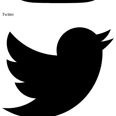
Twitter