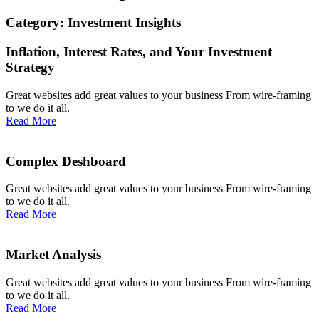
Category: Investment Insights
Inflation, Interest Rates, and Your Investment
Strategy
Great websites add great values to your business From wire-framing
to we do it all.
Read More
Complex Deshboard
Great websites add great values to your business From wire-framing
to we do it all.
Read More
Market Analysis
Great websites add great values to your business From wire-framing
to we do it all.
Read More