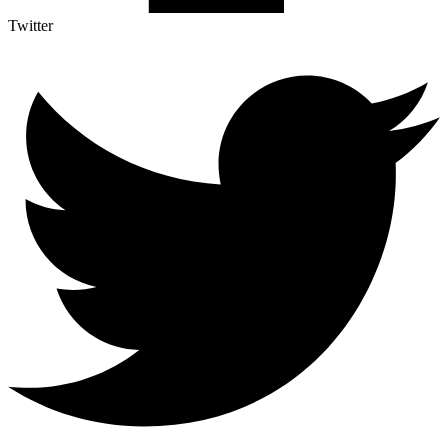
Twitter