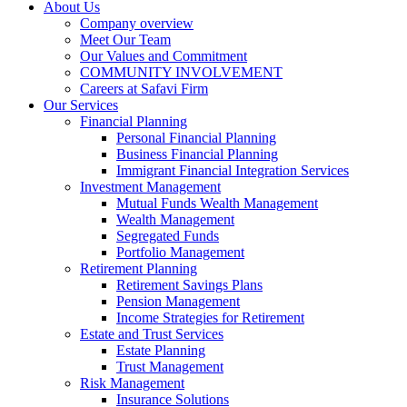
About Us
Company overview
Meet Our Team
Our Values and Commitment
COMMUNITY INVOLVEMENT​
Careers at Safavi Firm
Our Services
Financial Planning
Personal Financial Planning
Business Financial Planning
Immigrant Financial Integration Services
Investment Management
Mutual Funds Wealth Management
Wealth Management
Segregated Funds
Portfolio Management
Retirement Planning
Retirement Savings Plans
Pension Management
Income Strategies for Retirement
Estate and Trust Services
Estate Planning
Trust Management
Risk Management
Insurance Solutions