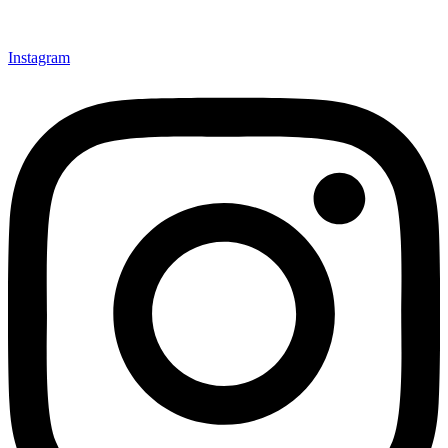
Instagram