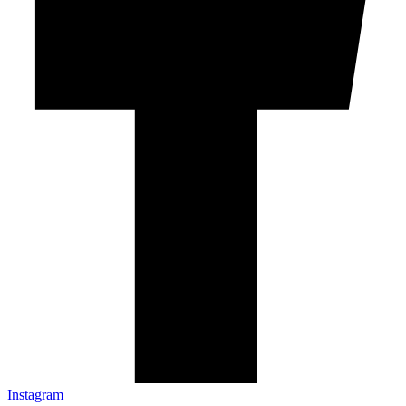
Instagram