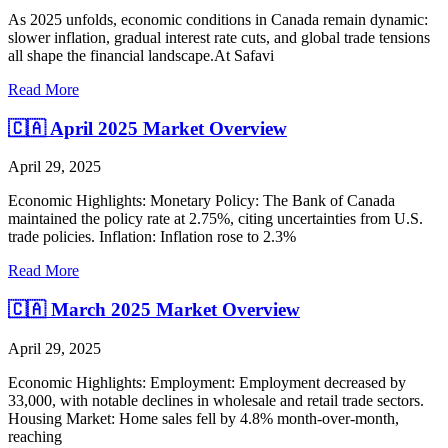
As 2025 unfolds, economic conditions in Canada remain dynamic:
slower inflation, gradual interest rate cuts, and global trade tensions
all shape the financial landscape.At Safavi
Read More
🇨🇦 April 2025 Market Overview
April 29, 2025
Economic Highlights: Monetary Policy: The Bank of Canada
maintained the policy rate at 2.75%, citing uncertainties from U.S.
trade policies. Inflation: Inflation rose to 2.3%
Read More
🇨🇦 March 2025 Market Overview
April 29, 2025
Economic Highlights: Employment: Employment decreased by
33,000, with notable declines in wholesale and retail trade sectors.
Housing Market: Home sales fell by 4.8% month-over-month,
reaching