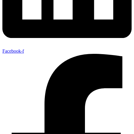
Facebook-f