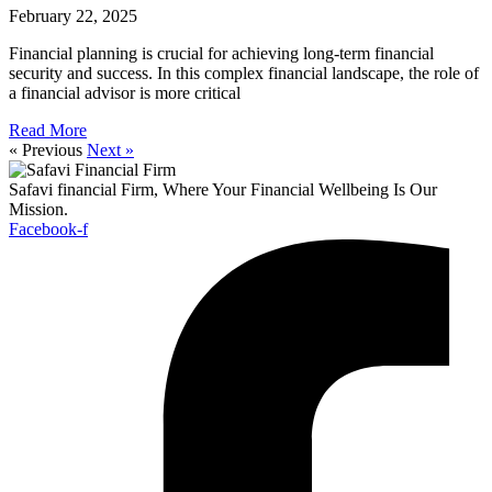
February 22, 2025
Financial planning is crucial for achieving long-term financial
security and success. In this complex financial landscape, the role of
a financial advisor is more critical
Read More
« Previous
Next »
Safavi financial Firm, Where Your Financial Wellbeing Is Our
Mission.
Facebook-f