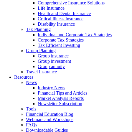
Comprehensive Insurance Solutions
Life Insurance
Health and Dental Insurance
Critical Illness Insurance
Disability Insurance
Tax Planning
Individual and Corporate Tax Strategies
Corporate Tax Strategies
Tax Efficient Investing
Group Planning
Group insurance
Group investment
Group annuity
Travel Insurance
Resources
News
Industry News
Financial Tips and Articles
Market Analysis Reports
Newsletter Subscription
Tools
Financial Education Blog
Webinars and Workshops
FAQs
Downloadable Guides