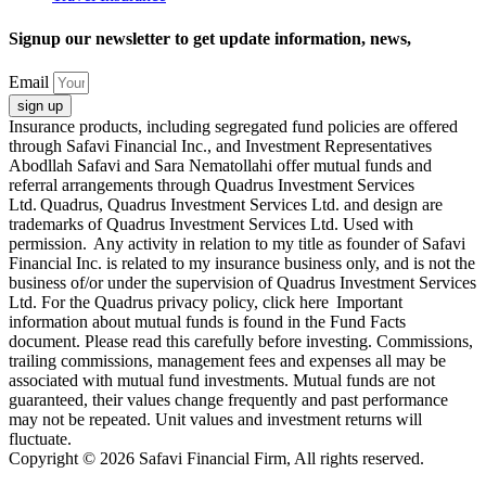
Signup our newsletter to get update information, news,
Email
sign up
Insurance products, including segregated fund policies are offered
through Safavi Financial Inc., and Investment Representatives
Abodllah Safavi and Sara Nematollahi offer mutual funds and
referral arrangements through Quadrus Investment Services
Ltd. Quadrus, Quadrus Investment Services Ltd. and design are
trademarks of Quadrus Investment Services Ltd. Used with
permission. Any activity in relation to my title as founder of Safavi
Financial Inc. is related to my insurance business only, and is not the
business of/or under the supervision of Quadrus Investment Services
Ltd. For the Quadrus privacy policy, click here Important
information about mutual funds is found in the Fund Facts
document. Please read this carefully before investing. Commissions,
trailing commissions, management fees and expenses all may be
associated with mutual fund investments. Mutual funds are not
guaranteed, their values change frequently and past performance
may not be repeated. Unit values and investment returns will
fluctuate.
Copyright © 2026 Safavi Financial Firm, All rights reserved.