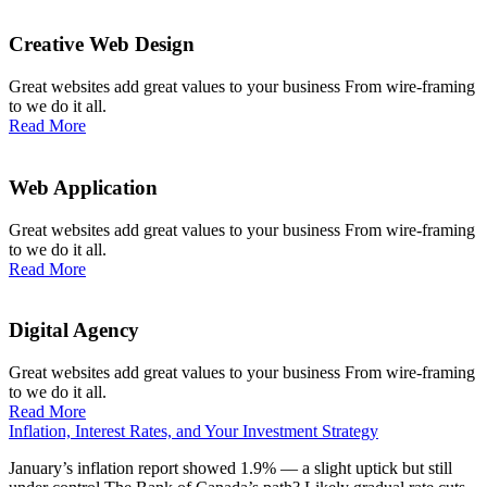
Creative Web Design
Great websites add great values to your business From wire-framing
to we do it all.
Read More
Web Application
Great websites add great values to your business From wire-framing
to we do it all.
Read More
Digital Agency
Great websites add great values to your business From wire-framing
to we do it all.
Read More
Inflation, Interest Rates, and Your Investment Strategy
January’s inflation report showed 1.9% — a slight uptick but still